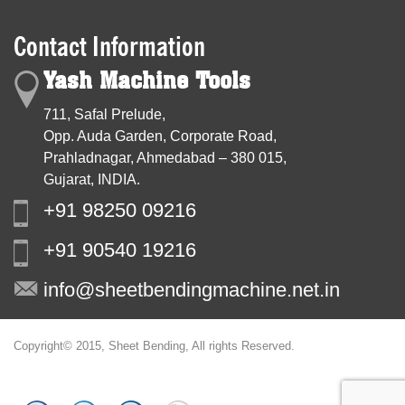
Contact Information
Yash Machine Tools
711, Safal Prelude,
Opp. Auda Garden, Corporate Road,
Prahladnagar, Ahmedabad – 380 015,
Gujarat, INDIA.
+91 98250 09216
+91 90540 19216
info@sheetbendingmachine.net.in
Copyright© 2015, Sheet Bending, All rights Reserved.