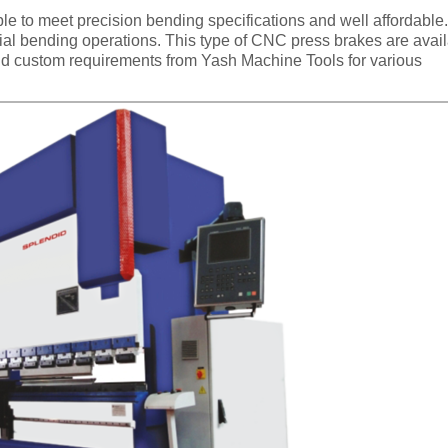
e to meet precision bending specifications and well affordable
cial bending operations. This type of CNC press brakes are avai
 and custom requirements from Yash Machine Tools for various