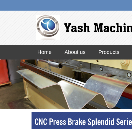
Skip
Home
About us
Products
to
content
CNC Press Brake Splendid Serie