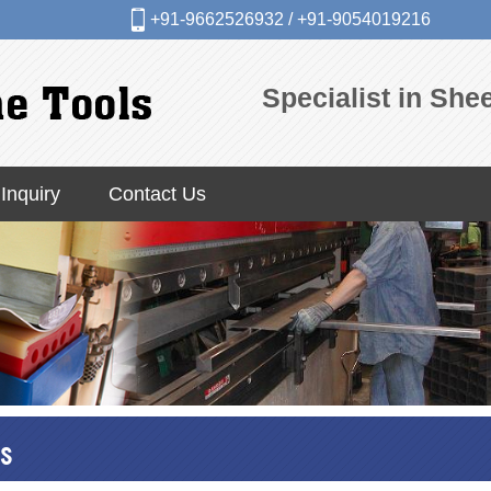
+91-9662526932
/
+91-9054019216
Specialist in Sh
Inquiry
Contact Us
s