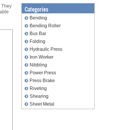
. They
Categories
lable
Bending
Bending Roller
Bus Bar
Folding
Hydraulic Press
Iron Worker
Nibbling
Power Press
Press Brake
Riveting
Shearing
Sheet Metal