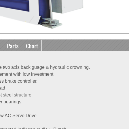
Parts
Chart
e two axis back guage & hydraulic crowning.
ement with low investment
 brake controller.
pad
 steel structure.
er bearings.
ew AC Servo Drive