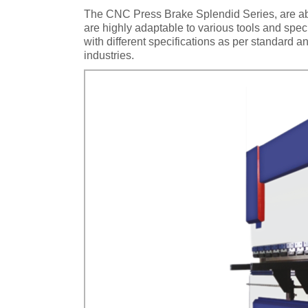
The CNC Press Brake Splendid Series, are abl
are highly adaptable to various tools and spe
with different specifications as per standard
industries.