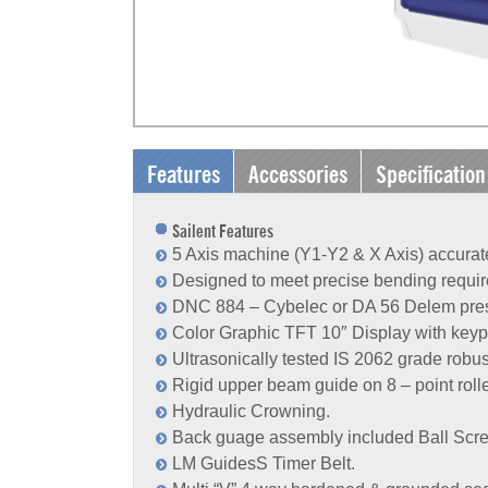
Features
Accessories
Specification
Sailent Features
5 Axis machine (Y1-Y2 & X Axis) accurat
Designed to meet precise bending requir
DNC 884 – Cybelec or DA 56 Delem press
Color Graphic TFT 10″ Display with key
Ultrasonically tested IS 2062 grade robust
Rigid upper beam guide on 8 – point roll
Hydraulic Crowning.
Back guage assembly included Ball Scr
LM GuidesS Timer Belt.