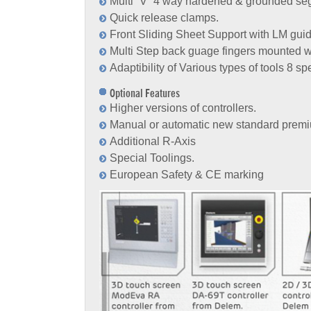
Multi “V” 4 way hardened & grounded se
Quick release clamps.
Front Sliding Sheet Support with LM gui
Multi Step back guage fingers mounted wi
Adaptibility of Various types of tools 8 s
Optional Features
Higher versions of controllers.
Manual or automatic new standard premi
Additional R-Axis
Special Toolings.
European Safety & CE marking