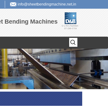
info@sheetbendingmachine.net.in
eet Bending Machines
Search
for: