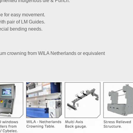
gmented indigenous die & Punch.
de for easy movement.
th pair of LM Guides.
pecial bending needs.
um crowning from WILA Netherlands or equivalent